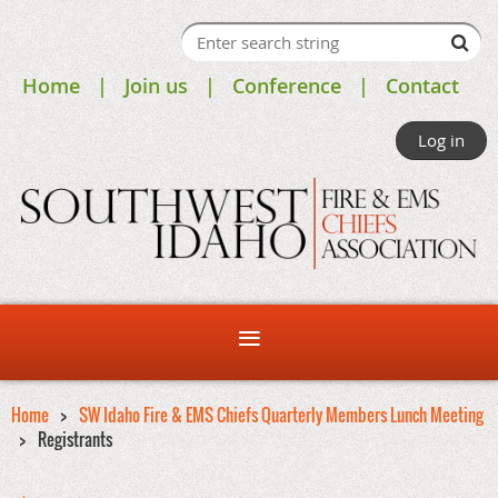
Home
Join us
Conference
Contact
Log in
Home
SW Idaho Fire & EMS Chiefs Quarterly Members Lunch Meeting
Registrants