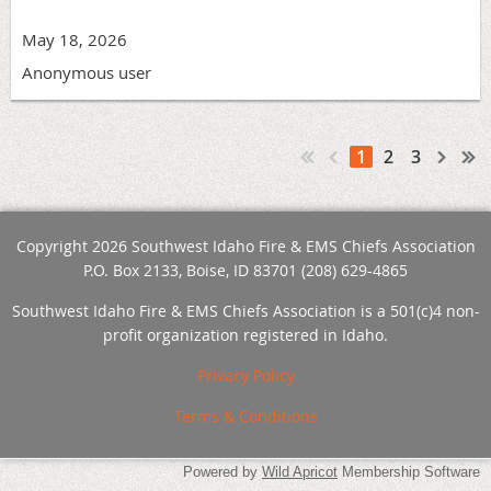
May 18, 2026
Anonymous user
1
2
3
Copyright 2026 Southwest Idaho Fire & EMS Chiefs Association
P.O. Box 2133, Boise, ID 83701 (208) 629-4865
Southwest Idaho Fire & EMS Chiefs Association is a 501(c)4 non-
profit organization registered in Idaho.
Privacy Policy
Terms & Conditions
Powered by
Wild Apricot
Membership Software