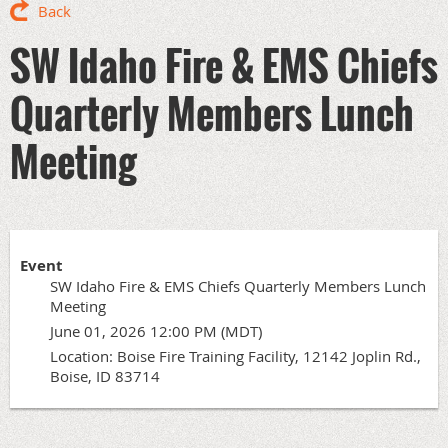
Back
SW Idaho Fire & EMS Chiefs
Quarterly Members Lunch
Meeting
Event
SW Idaho Fire & EMS Chiefs Quarterly Members Lunch
Meeting
June 01, 2026 12:00 PM (MDT)
Location: Boise Fire Training Facility, 12142 Joplin Rd.,
Boise, ID 83714