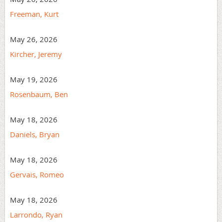
Freeman, Kurt
May 26, 2026
Kircher, Jeremy
May 19, 2026
Rosenbaum, Ben
May 18, 2026
Daniels, Bryan
May 18, 2026
Gervais, Romeo
May 18, 2026
Larrondo, Ryan