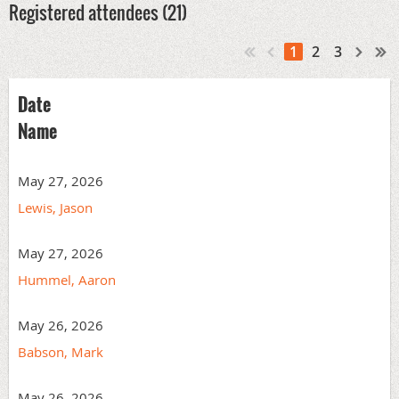
Registered attendees (21)
1
2
3
Date
Name
May 27, 2026
Lewis, Jason
May 27, 2026
Hummel, Aaron
May 26, 2026
Babson, Mark
May 26, 2026