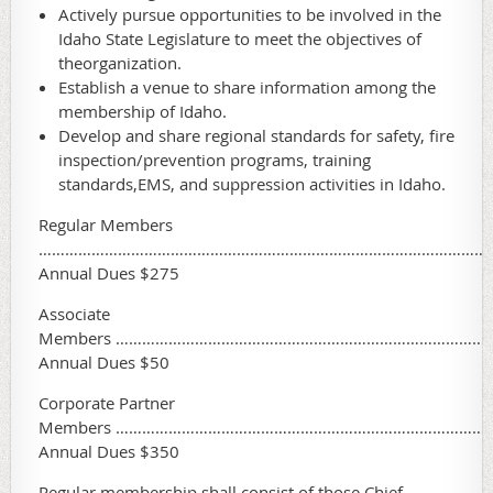
Actively pursue opportunities to be involved in the
Idaho State Legislature to meet the objectives of
theorganization.
Establish a venue to share information among the
membership of Idaho.
Develop and share regional standards for safety, fire
inspection/prevention programs, training
standards,EMS, and suppression activities in Idaho.
Regular Members
…………………………………………………………………………………………
Annual Dues $275
Associate
Members …………………………………………………………………………
Annual Dues $50
Corporate Partner
Members …………………………………………………………………………
Annual Dues $350
Regular membership shall consist of those Chief