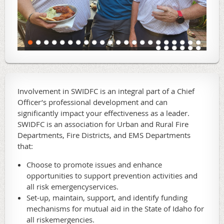
Involvement in SWIDFC is an integral part of a Chief
Officer’s professional development and can
significantly impact your effectiveness as a leader.
SWIDFC is an association for Urban and Rural Fire
Departments, Fire Districts, and EMS Departments
that:
Choose to promote issues and enhance
opportunities to support prevention activities and
all risk emergencyservices.
Set-up, maintain, support, and identify funding
mechanisms for mutual aid in the State of Idaho for
all riskemergencies.