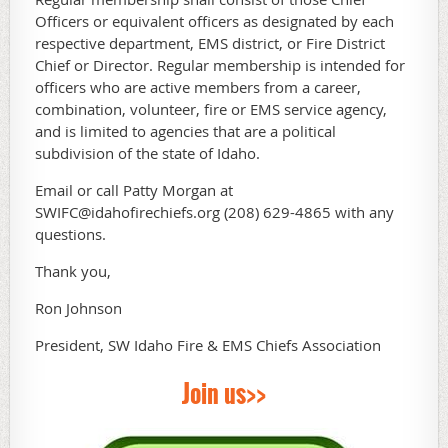
Officers or equivalent officers as designated by each
respective department, EMS district, or Fire District
Chief or Director. Regular membership is intended for
officers who are active members from a career,
combination, volunteer, fire or EMS service agency,
and is limited to agencies that are a political
subdivision of the state of Idaho.
Email or call Patty Morgan at
SWIFC@idahofirechiefs.org (208) 629-4865 with any
questions.
Thank you,
Ron Johnson
President, SW Idaho Fire & EMS Chiefs Association
Join us>>