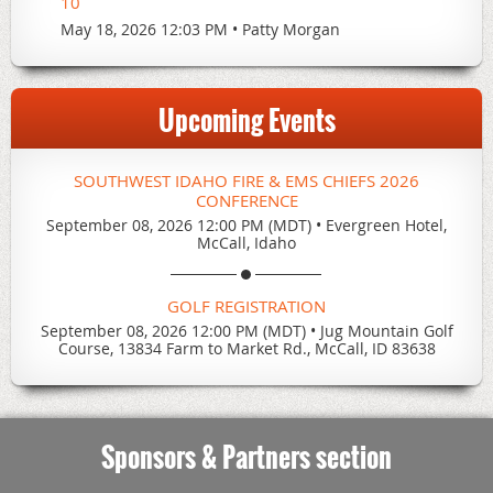
10
May 18, 2026 12:03 PM
Patty Morgan
Upcoming Events
SOUTHWEST IDAHO FIRE & EMS CHIEFS 2026
CONFERENCE
September 08, 2026 12:00 PM (MDT)
•
Evergreen Hotel,
McCall, Idaho
GOLF REGISTRATION
September 08, 2026 12:00 PM (MDT)
•
Jug Mountain Golf
Course, 13834 Farm to Market Rd., McCall, ID 83638
Sponsors & Partners section