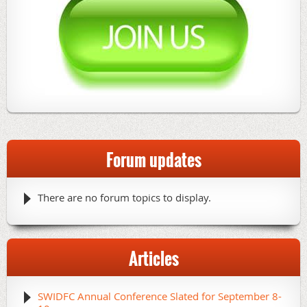
Forum updates
There are no forum topics to display.
Articles
SWIDFC Annual Conference Slated for September 8-