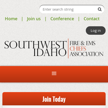
Home
Join us
Conference
Contact
Log in
Join Today