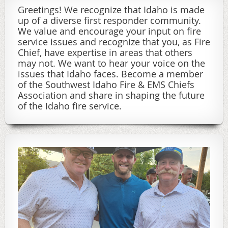
Greetings! We recognize that Idaho is made
up of a diverse first responder community.
We value and encourage your input on fire
service issues and recognize that you, as Fire
Chief, have expertise in areas that others
may not. We want to hear your voice on the
issues that Idaho faces. Become a member
of the Southwest Idaho Fire & EMS Chiefs
Association and share in shaping the future
of the Idaho fire service.